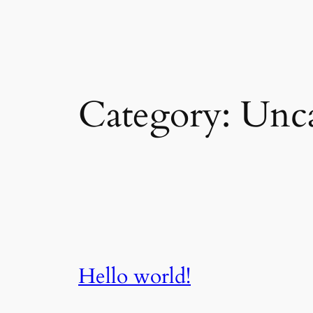
Skip
to
content
Category:
Unca
Hello world!