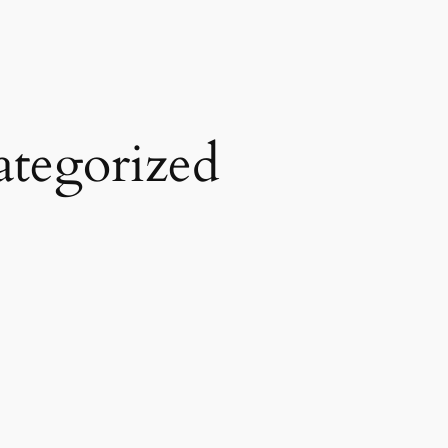
tegorized