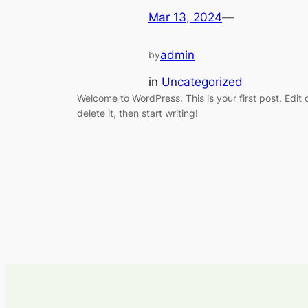
Mar 13, 2024
—
admin
by
in
Uncategorized
Welcome to WordPress. This is your first post. Edit 
delete it, then start writing!