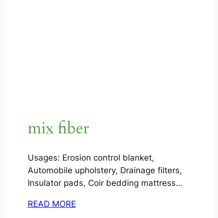
mix fiber
Usages: Erosion control blanket,
Automobile upholstery, Drainage filters,
Insulator pads, Coir bedding mattress…
READ MORE