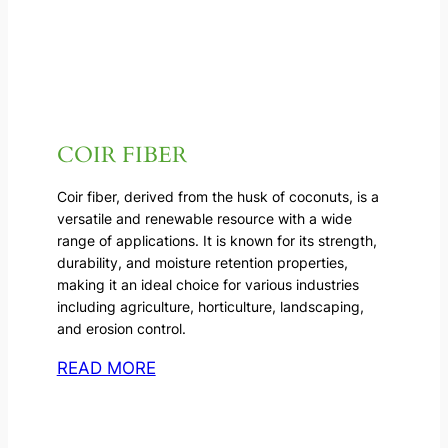
COIR FIBER
Coir fiber, derived from the husk of coconuts, is a
versatile and renewable resource with a wide
range of applications. It is known for its strength,
durability, and moisture retention properties,
making it an ideal choice for various industries
including agriculture, horticulture, landscaping,
and erosion control.
READ MORE