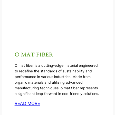
O MAT FIBER
O mat fiber is a cutting-edge material engineered
to redefine the standards of sustainability and
performance in various industries. Made from
organic materials and utilizing advanced
manufacturing techniques, o mat fiber represents
a significant leap forward in eco-friendly solutions.
READ MORE