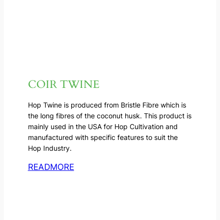
COIR TWINE
Hop Twine is produced from Bristle Fibre which is
the long fibres of the coconut husk. This product is
mainly used in the USA for Hop Cultivation and
manufactured with specific features to suit the
Hop Industry.
READMORE