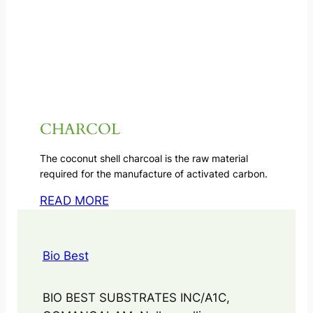
CHARCOL
The coconut shell charcoal is the raw material
required for the manufacture of activated carbon.
READ MORE
Bio Best
BIO BEST SUBSTRATES INC/A1C,