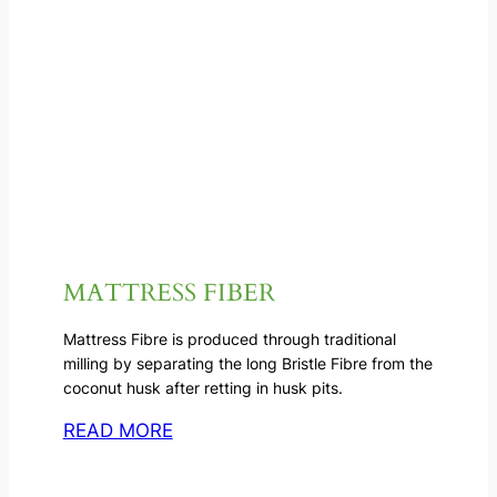
MATTRESS FIBER
Mattress Fibre is produced through traditional
milling by separating the long Bristle Fibre from the
coconut husk after retting in husk pits.
READ MORE