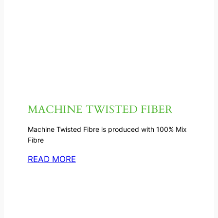
MACHINE TWISTED FIBER
Machine Twisted Fibre is produced with 100% Mix
Fibre
READ MORE