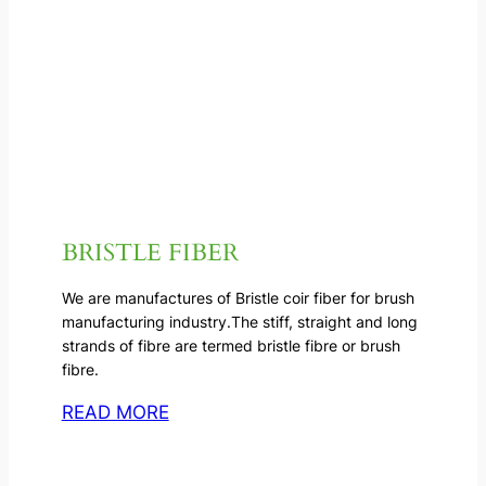
BRISTLE FIBER
We are manufactures of Bristle coir fiber for brush
manufacturing industry.The stiff, straight and long
strands of fibre are termed bristle fibre or brush
fibre.
READ MORE