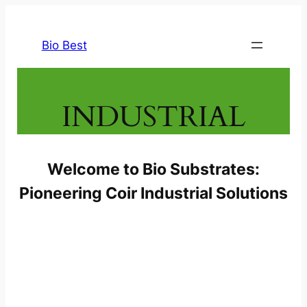
Skip
to
Bio Best
content
INDUSTRIAL
Welcome to Bio Substrates:
Pioneering Coir Industrial Solutions