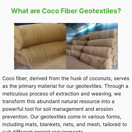
What are Coco Fiber Geotextiles?
Coco fiber, derived from the husk of coconuts, serves
as the primary material for our geotextiles. Through a
meticulous process of extraction and weaving, we
transform this abundant natural resource into a
powerful tool for soil management and erosion
prevention. Our geotextiles come in various forms,
including mats, blankets, nets, and mesh, tailored to