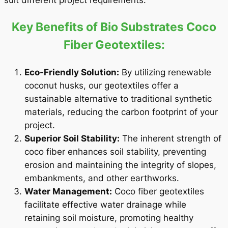
suit different project requirements.
Key Benefits of Bio Substrates Coco
Fiber Geotextiles:
Eco-Friendly Solution:
By utilizing renewable
coconut husks, our geotextiles offer a
sustainable alternative to traditional synthetic
materials, reducing the carbon footprint of your
project.
Superior Soil Stability:
The inherent strength of
coco fiber enhances soil stability, preventing
erosion and maintaining the integrity of slopes,
embankments, and other earthworks.
Water Management:
Coco fiber geotextiles
facilitate effective water drainage while
retaining soil moisture, promoting healthy