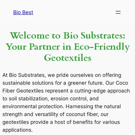
Bio Best
Welcome to Bio Substrates:
Your Partner in Eco-Friendly
Geotextiles
At Bio Substrates, we pride ourselves on offering
sustainable solutions for a greener future. Our Coco
Fiber Geotextiles represent a cutting-edge approach
to soil stabilization, erosion control, and
environmental protection. Harnessing the natural
strength and versatility of coconut fiber, our
geotextiles provide a host of benefits for various
applications.