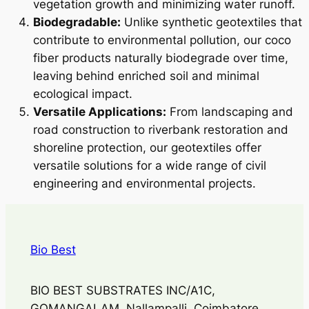
vegetation growth and minimizing water runoff.
Biodegradable:
Unlike synthetic geotextiles that
contribute to environmental pollution, our coco
fiber products naturally biodegrade over time,
leaving behind enriched soil and minimal
ecological impact.
Versatile Applications:
From landscaping and
road construction to riverbank restoration and
shoreline protection, our geotextiles offer
versatile solutions for a wide range of civil
engineering and environmental projects.
Bio Best
BIO BEST SUBSTRATES INC/A1C,
GOMANGALAM, Nallampalli, Coimbatore,