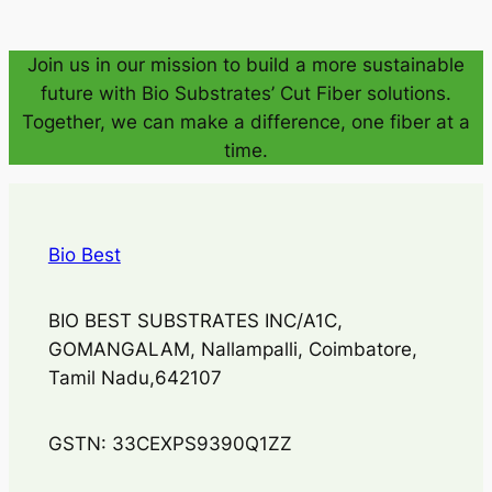
Join us in our mission to build a more sustainable
future with Bio Substrates’ Cut Fiber solutions.
Together, we can make a difference, one fiber at a
time.
Bio Best
BIO BEST SUBSTRATES INC/A1C,
GOMANGALAM, Nallampalli, Coimbatore,
Tamil Nadu,642107
GSTN: 33CEXPS9390Q1ZZ