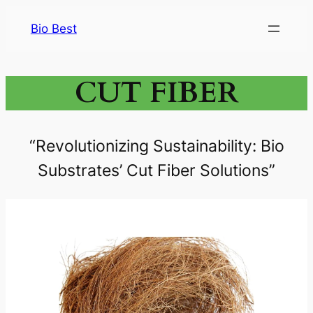
Bio Best
CUT FIBER
“Revolutionizing Sustainability: Bio
Substrates’ Cut Fiber Solutions”