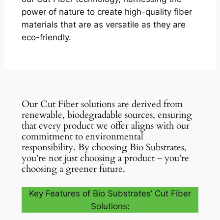
power of nature to create high-quality fiber
materials that are as versatile as they are
eco-friendly.
Our Cut Fiber solutions are derived from
renewable, biodegradable sources, ensuring
that every product we offer aligns with our
commitment to environmental
responsibility. By choosing Bio Substrates,
you’re not just choosing a product – you’re
choosing a greener future.
Key Features of Bio Substrates’ Cut Fiber
Solutions: