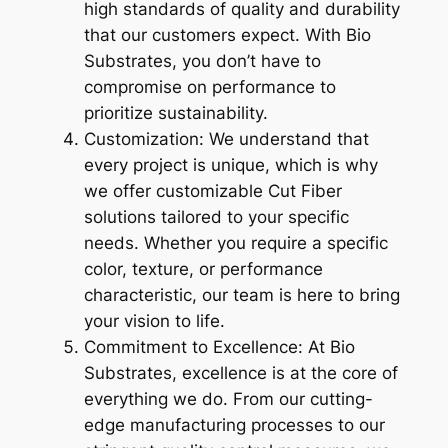
high standards of quality and durability
that our customers expect. With Bio
Substrates, you don’t have to
compromise on performance to
prioritize sustainability.
Customization: We understand that
every project is unique, which is why
we offer customizable Cut Fiber
solutions tailored to your specific
needs. Whether you require a specific
color, texture, or performance
characteristic, our team is here to bring
your vision to life.
Commitment to Excellence: At Bio
Substrates, excellence is at the core of
everything we do. From our cutting-
edge manufacturing processes to our