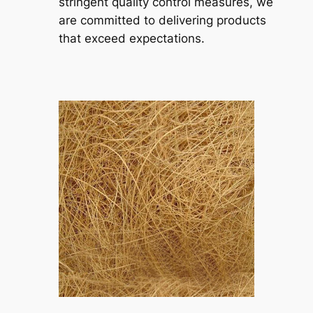
stringent quality control measures, we
are committed to delivering products
that exceed expectations.