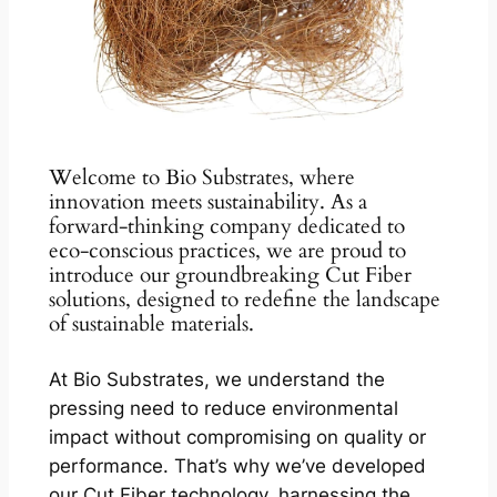
Welcome to Bio Substrates, where
innovation meets sustainability. As a
forward-thinking company dedicated to
eco-conscious practices, we are proud to
introduce our groundbreaking Cut Fiber
solutions, designed to redefine the landscape
of sustainable materials.
At Bio Substrates, we understand the
pressing need to reduce environmental
impact without compromising on quality or
performance. That’s why we’ve developed
our Cut Fiber technology, harnessing the