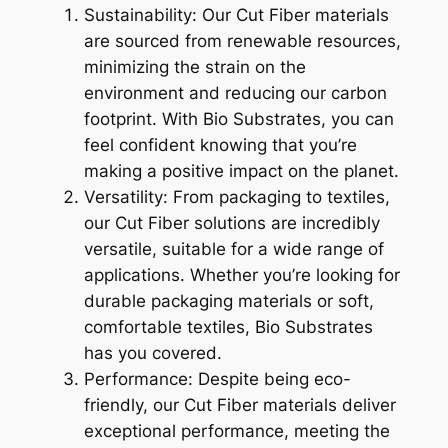
Sustainability: Our Cut Fiber materials
are sourced from renewable resources,
minimizing the strain on the
environment and reducing our carbon
footprint. With Bio Substrates, you can
feel confident knowing that you’re
making a positive impact on the planet.
Versatility: From packaging to textiles,
our Cut Fiber solutions are incredibly
versatile, suitable for a wide range of
applications. Whether you’re looking for
durable packaging materials or soft,
comfortable textiles, Bio Substrates
has you covered.
Performance: Despite being eco-
friendly, our Cut Fiber materials deliver
exceptional performance, meeting the